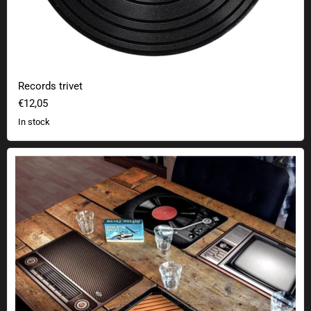
Records trivet
€12,05
In stock
Retro table pads