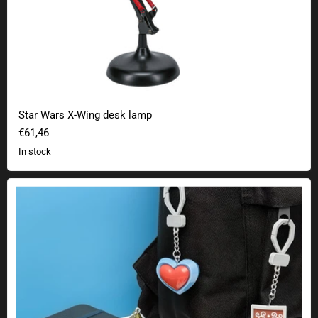
Star Wars X-Wing desk lamp
€61,46
In stock
The Legend of Zelda Mystery Luggage Tag Series 2