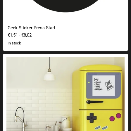
Geek Sticker Press Start
€1,51
-
€8,02
In stock
Nintendo Gameboy wall sticker