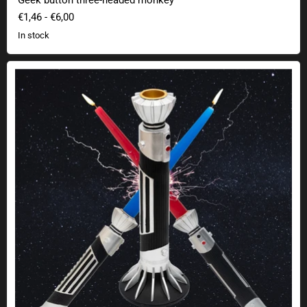
€1,46
-
€6,00
In stock
Candlestick lightsaber