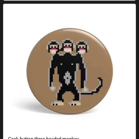
Geek button three-headed monkey
Geek button three-headed monkey