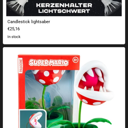
Candlestick lightsaber
€25,16
In stock
Super Mario Movable Mini LED Lamp - Piranha Plant