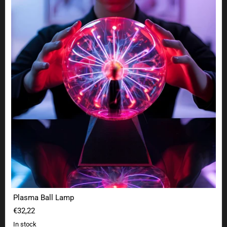
Plasma Ball Lamp
€32,22
In stock