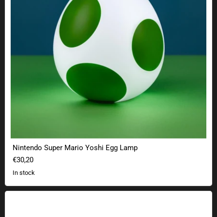
Nintendo Super Mario Yoshi Egg Lamp
€30,20
In stock
Stranger Things Palace Arcade LED decorative shelf