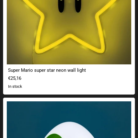
Super Mario super star neon wall light
€25,16
In stock
Nintendo Super Mario Yoshi Egg Lamp