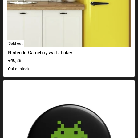
Sold out
Nintendo Gameboy wall sticker
€40,28
Out of stock
Geek Button Press Start