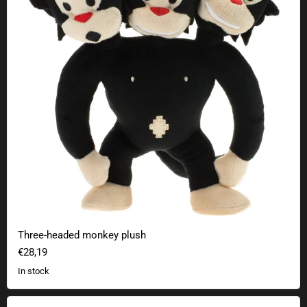
Three-headed monkey plush
€28,19
In stock