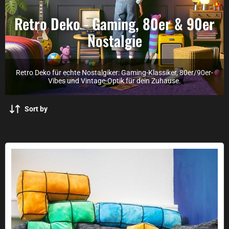
Retro Deko - Gaming, 80er & 90er
Nostalgie
Retro Deko für echte Nostalgiker: Gaming-Klassiker, 80er/90er-
Vibes und Vintage-Optik für dein Zuhause.
Sort by
Arcade Blocks cushion