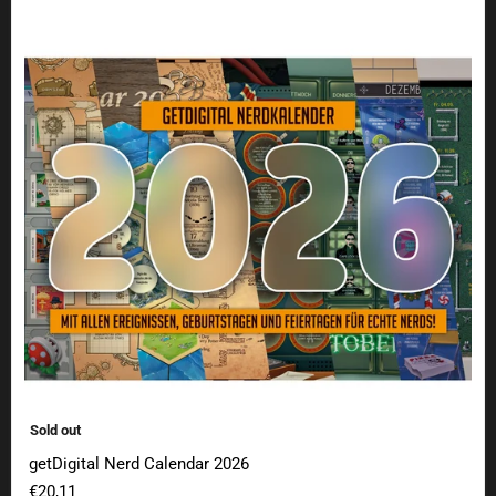
getDigital Nerd Calendar 2026
Sold out
getDigital Nerd Calendar 2026
€20,11