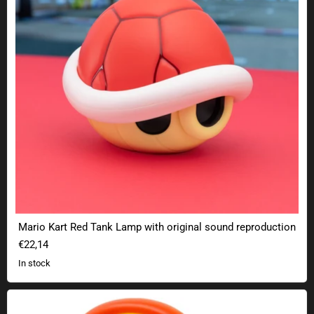
Mario Kart Red Tank Lamp with original sound reproduction
€22,14
In stock
Super Mario Fire Flower Lamp