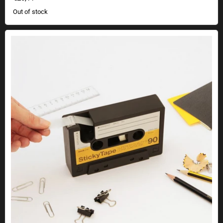
Out of stock
Retro tape dispenser cassette