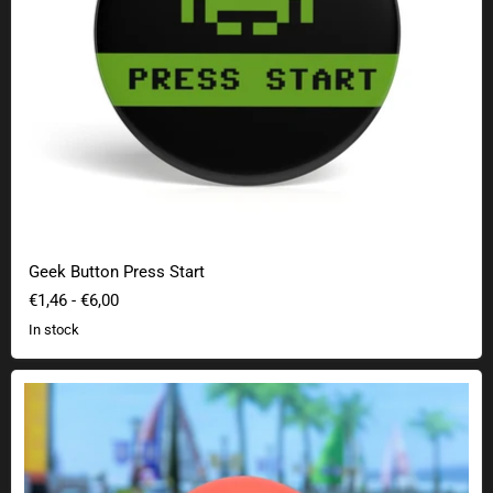
Geek Button Press Start
€1,46
-
€6,00
In stock
Mario Kart Red Tank Lamp with original sound reproduction