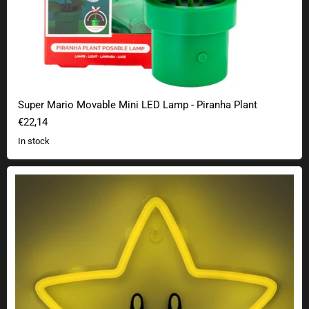
Super Mario Movable Mini LED Lamp - Piranha Plant
€22,14
In stock
Super Mario super star neon wall light