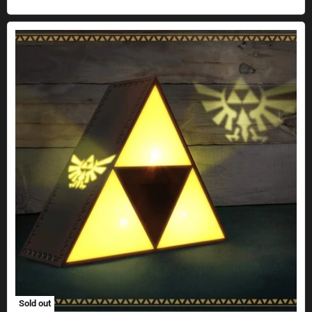
The Legend of Zelda Triforce light with projection effect
Sold out