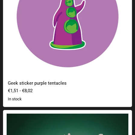
Geek sticker purple tentacles
€1,51
-
€8,02
In stock
Legend of Zelda Tears of the Kingdom Bokblin Chest Light with sound