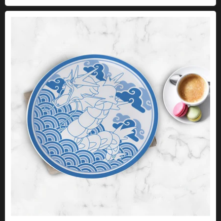
Pokémon plate set - 4 Kanto icons in Japanese style