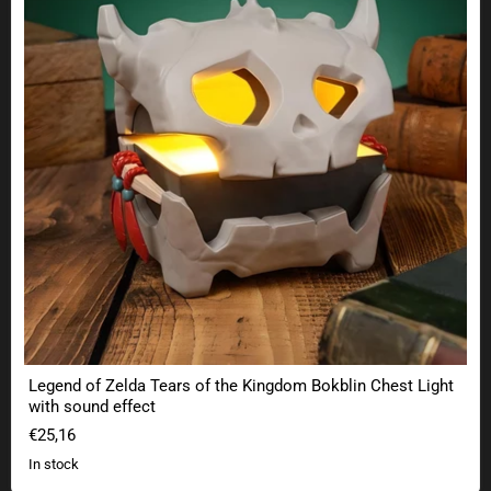
Legend of Zelda Tears of the Kingdom Bokblin Chest Light
with sound effect
€25,16
In stock