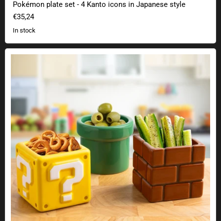
Pokémon plate set - 4 Kanto icons in Japanese style
€35,24
In stock
Super Mario snack bowls set of 3