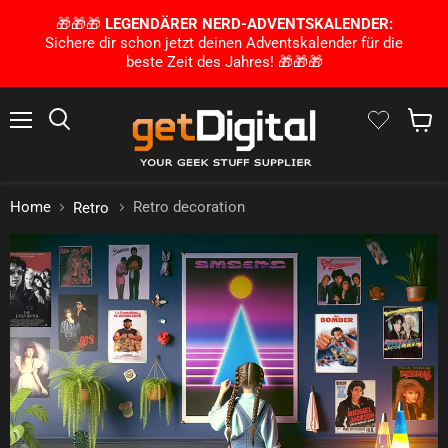
🎁🎁🎁
LEGENDÄRER NERD-ADVENTSKALENDER:
Sichere dir schon jetzt deinen Adventskalender für die
beste Zeit des Jahres! 🎁🎁🎁
Menu
Search
Show 
Home
Retro decoration
Retro