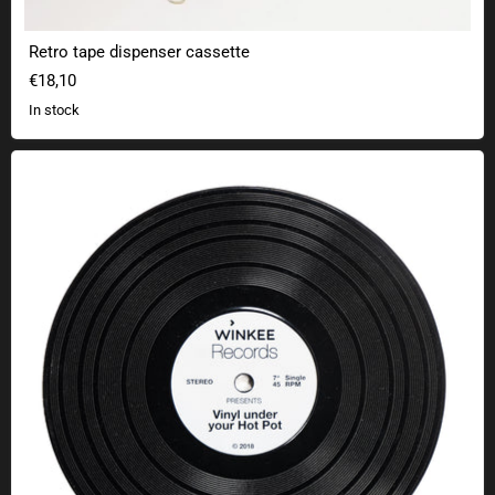
Retro tape dispenser cassette
€18,10
In stock
Records trivet