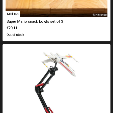
Sold out
Super Mario snack bowls set of 3
€20,11
Out of stock
Star Wars X-Wing desk lamp