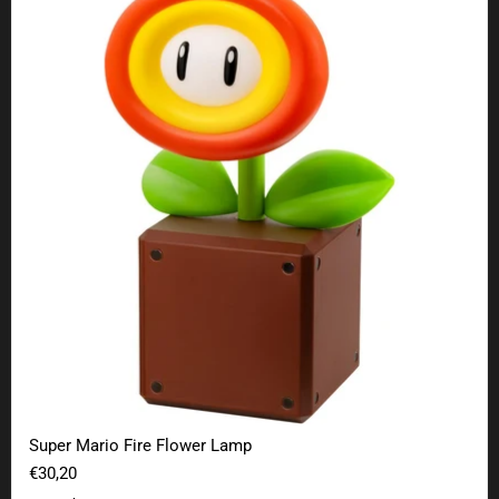
Super Mario Fire Flower Lamp
€30,20