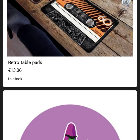
Retro table pads
€13,06
In stock
Geek sticker purple tentacles