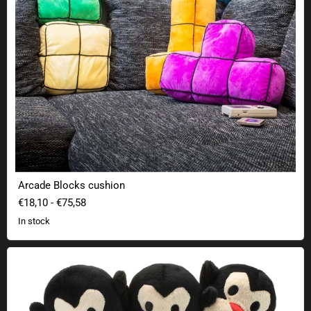
Arcade Blocks cushion
€18,10
-
€75,58
In stock
Three-headed monkey plush