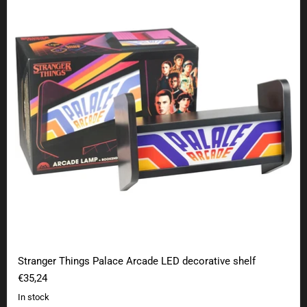
Stranger Things Palace Arcade LED decorative shelf
€35,24
In stock