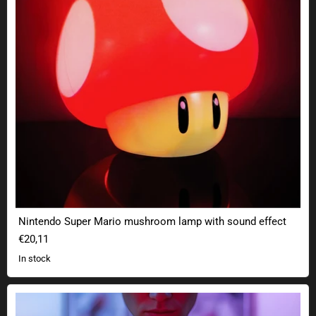
Nintendo Super Mario mushroom lamp with sound effect
€20,11
In stock
Plasma Ball Lamp