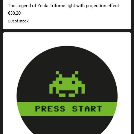
The Legend of Zelda Triforce light with projection effect
€30,20
Out of stock
Geek Sticker Press Start