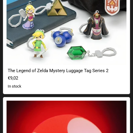
The Legend of Zelda Mystery Luggage Tag Series 2
€9,02
In stock
Nintendo Super Mario mushroom lamp with sound effect